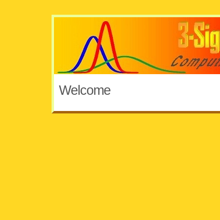
Welcome